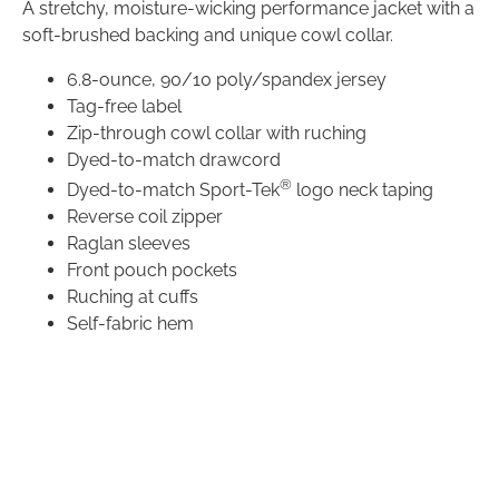
A stretchy, moisture-wicking performance jacket with a
soft-brushed backing and unique cowl collar.
6.8-ounce,
90/10 poly/spandex jersey
Tag-free label
Zip-through cowl collar with ruching
Dyed-to-match drawcord
®
Dyed-to-match Sport-Tek
logo neck taping
Reverse coil zipper
Raglan sleeves
Front pouch pockets
Ruching at cuffs
Self-fabric hem