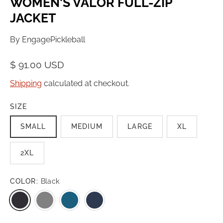
WOMEN'S VALOR FULL-ZIP
JACKET
By
EngagePickleball
$ 91.00 USD
Shipping
calculated at checkout.
SIZE
SMALL
MEDIUM
LARGE
XL
2XL
COLOR:
Black