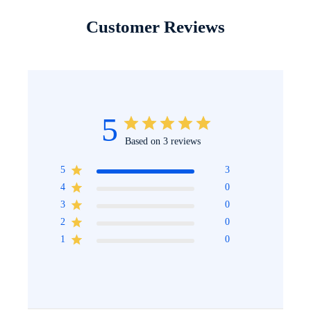
Customer Reviews
5
Based on 3 reviews
5
3
4
0
3
0
2
0
1
0