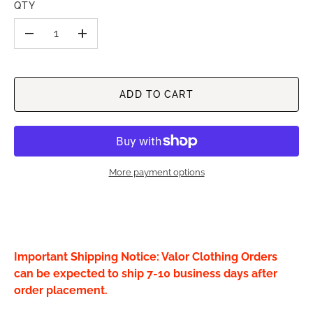
QTY
-
+
ADD TO CART
More payment options
Important Shipping Notice: Valor Clothing Orders
can be expected to ship 7-10 business days after
order placement.