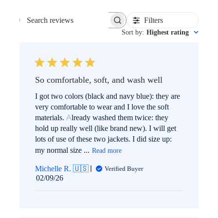
Filters
SEARCH
Sort by
:
Highest rating
REVIEWS
So comfortable, soft, and wash well
I got two colors (black and navy blue): they are
very comfortable to wear and I love the soft
materials. Already washed them twice: they
hold up really well (like brand new). I will get
lots of use of these two jackets. I did size up:
my normal size ...
Read more
Michelle R. 🇺🇸
Verified Buyer
Published
02/09/26
date