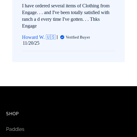
I have ordered several items of Clothing from
Engage. . . and I've been totally satisfied with
ranch a d every time I've gotten. . . Thks
Engage
Howard W. 🇺🇸
Verified Buyer
Published
11/20/25
date
SHOP
Paddles