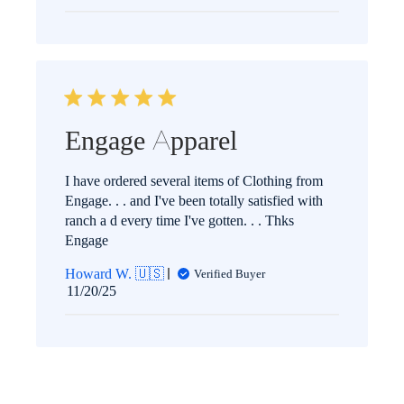
date
Engage Apparel
I have ordered several items of Clothing from
Engage. . . and I've been totally satisfied with
ranch a d every time I've gotten. . . Thks
Engage
Howard W. 🇺🇸
Verified Buyer
Published
11/20/25
date