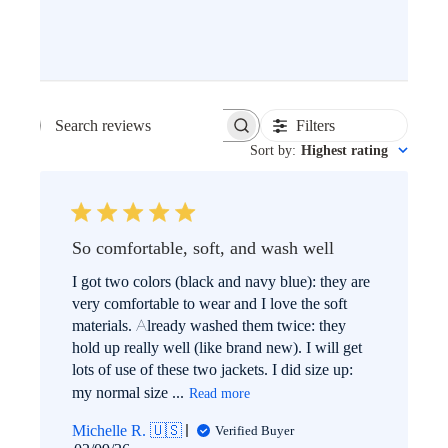
Filters
SEARCH
Sort by
:
Highest rating
REVIEWS
So comfortable, soft, and wash well
I got two colors (black and navy blue): they are
very comfortable to wear and I love the soft
materials. Already washed them twice: they
hold up really well (like brand new). I will get
lots of use of these two jackets. I did size up:
my normal size ...
Read more
Michelle R. 🇺🇸
Verified Buyer