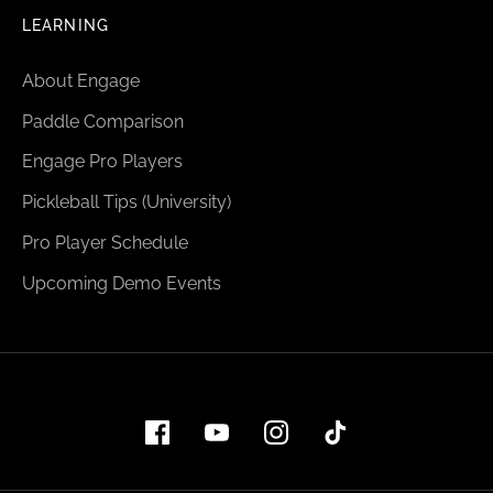
LEARNING
About Engage
Paddle Comparison
Engage Pro Players
Pickleball Tips (University)
Pro Player Schedule
Upcoming Demo Events