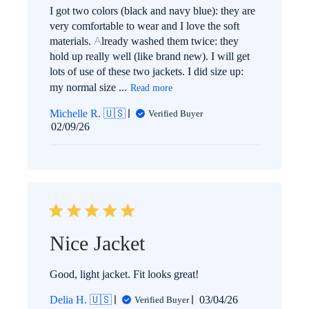
I got two colors (black and navy blue): they are
very comfortable to wear and I love the soft
materials. Already washed them twice: they
hold up really well (like brand new). I will get
lots of use of these two jackets. I did size up:
my normal size ...
Read more
Michelle R. 🇺🇸
Verified Buyer
Published
02/09/26
date
Nice Jacket
Good, light jacket. Fit looks great!
Published
Delia H. 🇺🇸
03/04/26
Verified Buyer