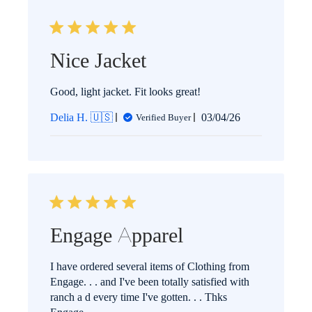
Nice Jacket
Good, light jacket. Fit looks great!
Published
Delia H. 🇺🇸
03/04/26
Verified Buyer
date
Engage Apparel
I have ordered several items of Clothing from
Engage. . . and I've been totally satisfied with
ranch a d every time I've gotten. . . Thks