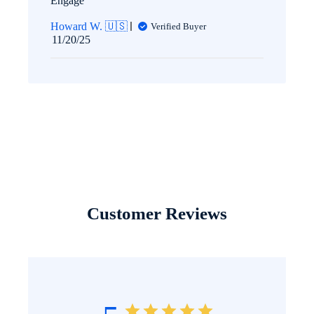
Engage
Howard W. 🇺🇸
Verified Buyer
Published
11/20/25
date
Customer Reviews