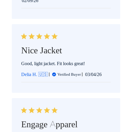
Published
02/09/26
date
Nice Jacket
Good, light jacket. Fit looks great!
Published
Delia H. 🇺🇸
03/04/26
Verified Buyer
date
Engage Apparel