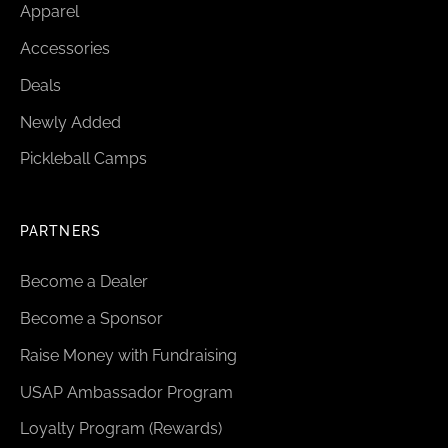
Apparel
Accessories
Deals
Newly Added
Pickleball Camps
PARTNERS
Become a Dealer
Become a Sponsor
Raise Money with Fundraising
USAP Ambassador Program
Loyalty Program (Rewards)