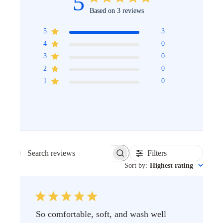
5
Based on 3 reviews
5
3
4
0
3
0
2
0
1
0
Filters
SEARCH
Sort by
:
Highest rating
REVIEWS
So comfortable, soft, and wash well