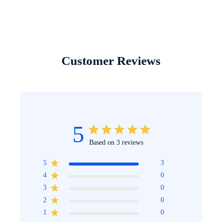
Customer Reviews
5
Based on 3 reviews
5
3
4
0
3
0
2
0
1
0