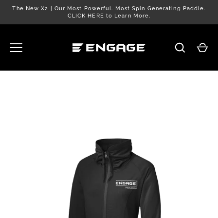
Skip
The New X2 | Our Most Powerful. Most Spin Generating Paddle.
to
CLICK HERE to Learn More.
content