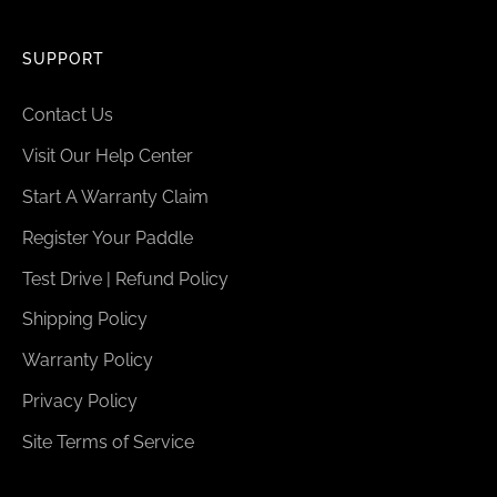
SUPPORT
Contact Us
Visit Our Help Center
Start A Warranty Claim
Register Your Paddle
Test Drive | Refund Policy
Shipping Policy
Warranty Policy
Privacy Policy
Site Terms of Service