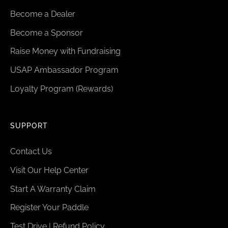
Become a Dealer
Become a Sponsor
Raise Money with Fundraising
USAP Ambassador Program
Loyalty Program (Rewards)
SUPPORT
Contact Us
Visit Our Help Center
Start A Warranty Claim
Register Your Paddle
Test Drive | Refund Policy