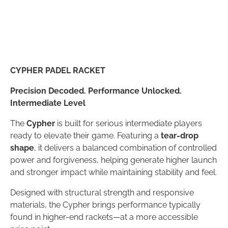
CYPHER PADEL RACKET
Precision Decoded. Performance Unlocked.
Intermediate Level
The
Cypher
is built for serious intermediate players
ready to elevate their game. Featuring a
tear-drop
shape
, it delivers a balanced combination of controlled
power and forgiveness, helping generate higher launch
and stronger impact while maintaining stability and feel.
Designed with structural strength and responsive
materials, the Cypher brings performance typically
found in higher-end rackets—at a more accessible