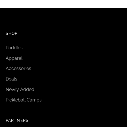
SHOP
Paddles
Apparel
Accessories
Deals
Newly Added
Pickleball Camps
PARTNERS