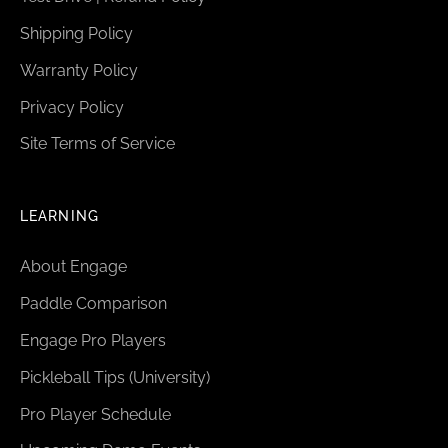
Shipping Policy
Warranty Policy
Privacy Policy
Site Terms of Service
LEARNING
About Engage
Paddle Comparison
Engage Pro Players
Pickleball Tips (University)
Pro Player Schedule