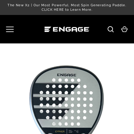
Skip
The New X2 | Our Most Powerful. Most Spin Generating Paddle.
to
CLICK HERE to Learn More.
content