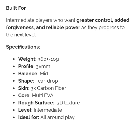
Built For
Intermediate players who want
greater control, added
forgiveness, and reliable power
as they progress to
the next level.
Specifications:
Weight:
360+-10g
Profile:
38mm
Balance:
Mid
Shape:
Tear-drop
Skin:
3k Carbon Fiber
Core:
Multi EVA
Rough Surface:
3D texture
Level:
Intermediate
Ideal for:
All around play