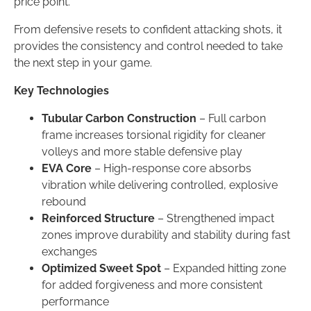
price point.
From defensive resets to confident attacking shots, it
provides the consistency and control needed to take
the next step in your game.
Key Technologies
Tubular Carbon Construction
– Full carbon
frame increases torsional rigidity for cleaner
volleys and more stable defensive play
EVA Core
– High-response core absorbs
vibration while delivering controlled, explosive
rebound
Reinforced Structure
– Strengthened impact
zones improve durability and stability during fast
exchanges
Optimized Sweet Spot
– Expanded hitting zone
for added forgiveness and more consistent
performance