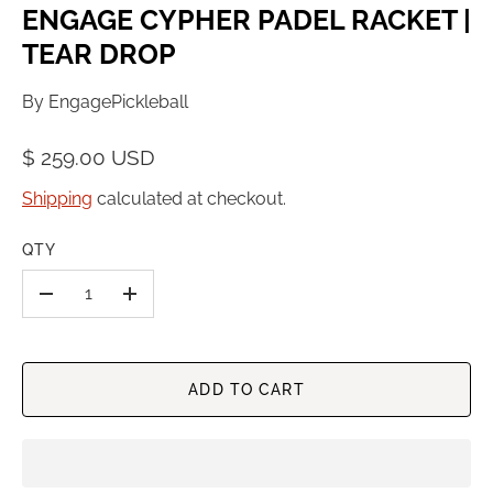
ENGAGE CYPHER PADEL RACKET |
TEAR DROP
By
EngagePickleball
$ 259.00 USD
Shipping
calculated at checkout.
QTY
-
+
ADD TO CART