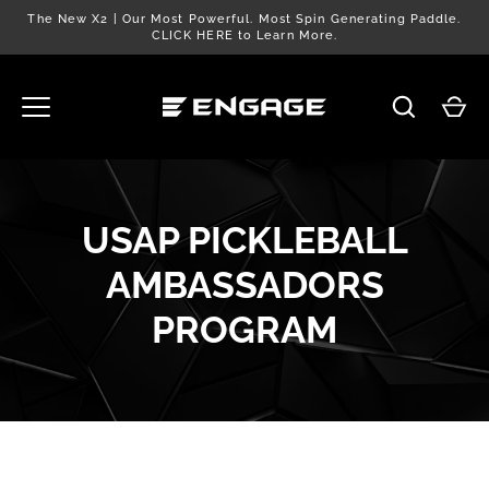
Skip
The New X2 | Our Most Powerful. Most Spin Generating Paddle.
to
CLICK HERE to Learn More.
content
USAP PICKLEBALL
AMBASSADORS
PROGRAM