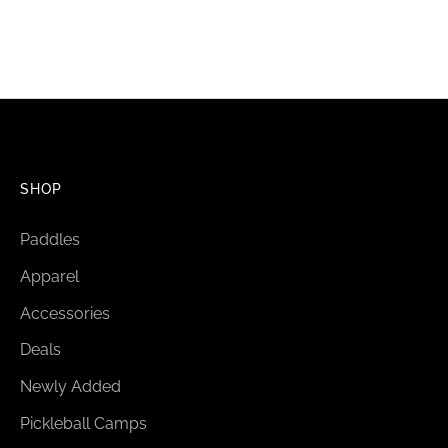
SHOP
Paddles
Apparel
Accessories
Deals
Newly Added
Pickleball Camps