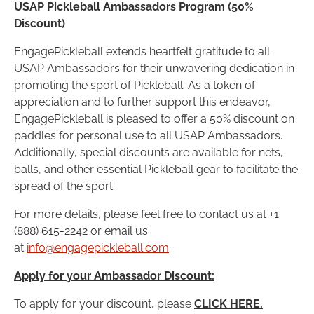
USAP Pickleball Ambassadors Program (50%
Discount)
EngagePickleball extends heartfelt gratitude to all
USAP Ambassadors for their unwavering dedication in
promoting the sport of Pickleball. As a token of
appreciation and to further support this endeavor,
EngagePickleball is pleased to offer a 50% discount on
paddles for personal use to all USAP Ambassadors.
Additionally, special discounts are available for nets,
balls, and other essential Pickleball gear to facilitate the
spread of the sport.
For more details, please feel free to contact us at +1
(888) 615-2242 or email us
at
info@engagepickleball.com
.
Apply for your Ambassador Discount:
To apply for your discount, please
CLICK HERE.