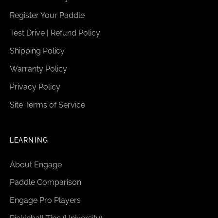
Register Your Paddle
Test Drive | Refund Policy
Shipping Policy
Warranty Policy
Privacy Policy
Site Terms of Service
LEARNING
About Engage
Paddle Comparison
Engage Pro Players