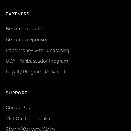
PARTNERS
Become a Dealer
Become a Sponsor
Raise Money with Fundraising
USAP Ambassador Program
Loyalty Program (Rewards)
SUPPORT
Contact Us
Visit Our Help Center
Start A Warranty Claim