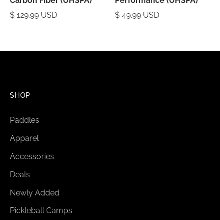
Carbon Fiber (UHSPA)
Performance (UHSPA)
$ 129.99 USD
$ 49.99 USD
SHOP
Paddles
Apparel
Accessories
Deals
Newly Added
Pickleball Camps