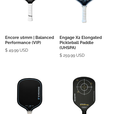
Encore 16mm | Balanced
Engage X2 Elongated
Performance (VIP)
Pickleball Paddle
(UHSPA)
$ 49.99 USD
$ 259.99 USD