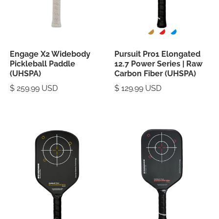
Engage X2 Widebody
Pursuit Pro1 Elongated
Pickleball Paddle
12.7 Power Series | Raw
(UHSPA)
Carbon Fiber (UHSPA)
$ 259.99 USD
$ 129.99 USD