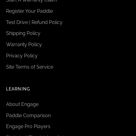
Register Your Paddle
Test Drive | Refund Policy
Shipping Policy
Warranty Policy
Privacy Policy
Site Terms of Service
LEARNING
About Engage
Paddle Comparison
Engage Pro Players