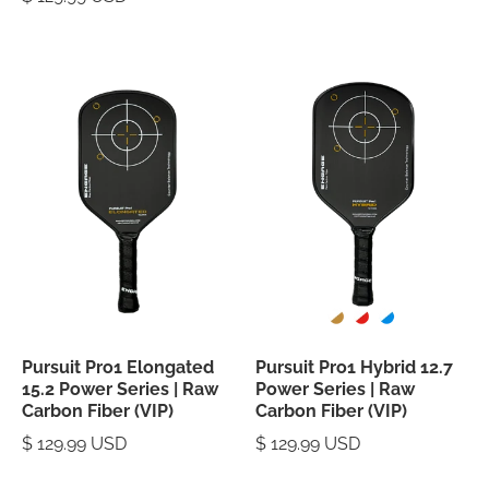
Pursuit Pro1 Elongated
Pursuit Pro1 Hybrid 12.7
15.2 Power Series | Raw
Power Series | Raw
Carbon Fiber (VIP)
Carbon Fiber (VIP)
$ 129.99 USD
$ 129.99 USD