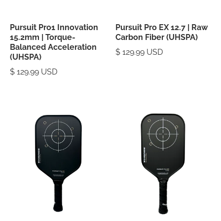
Pursuit Pro1 Innovation
Pursuit Pro EX 12.7 | Raw
15.2mm | Torque-
Carbon Fiber (UHSPA)
Balanced Acceleration
$ 129.99 USD
(UHSPA)
$ 129.99 USD