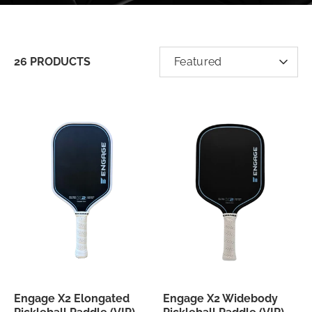
SORT
26 PRODUCTS
Featured
BY
Engage X2 Elongated
Engage X2 Widebody