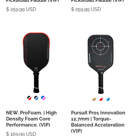
Pickleball Paddle (VIP)
Pickleball Paddle (VIP)
$ 259.99 USD
$ 259.99 USD
NEW. ProFoam. | High
Pursuit Pro1 Innovation
Density Foam Core
12.7mm | Torque-
Performance. (VIP)
Balanced Acceleration
(VIP)
$ 169.99 USD