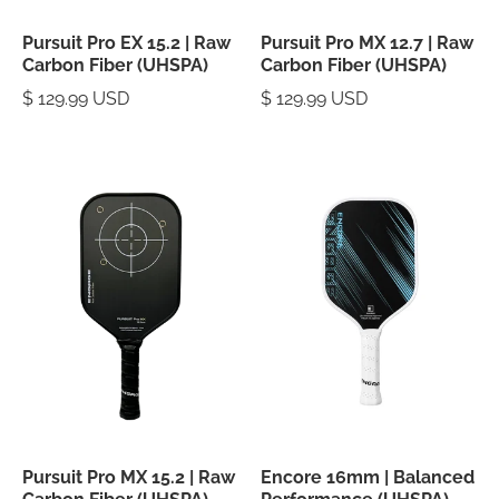
Pursuit Pro EX 15.2 | Raw
Pursuit Pro MX 12.7 | Raw
Carbon Fiber (UHSPA)
Carbon Fiber (UHSPA)
$ 129.99 USD
$ 129.99 USD
Pursuit Pro MX 15.2 | Raw
Encore 16mm | Balanced