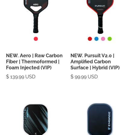
NEW. Aero | Raw Carbon
NEW. Pursuit V2.0 |
Fiber | Thermoformed |
Amplified Carbon
Foam Injected (VIP)
Surface | Hybrid (VIP)
$ 139.99 USD
$ 99.99 USD