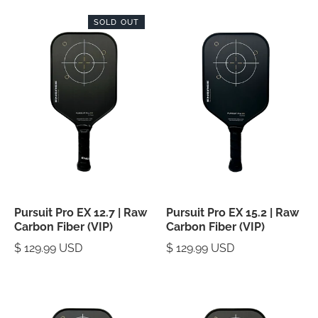
SOLD OUT
Pursuit Pro EX 12.7 | Raw
Pursuit Pro EX 15.2 | Raw
Carbon Fiber (VIP)
Carbon Fiber (VIP)
$ 129.99 USD
$ 129.99 USD