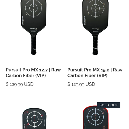
Pursuit Pro MX 12.7 | Raw
Pursuit Pro MX 15.2 | Raw
Carbon Fiber (VIP)
Carbon Fiber (VIP)
$ 129.99 USD
$ 129.99 USD
SOLD OUT