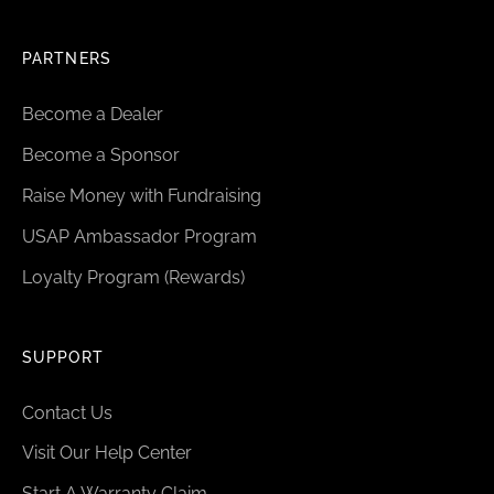
PARTNERS
Become a Dealer
Become a Sponsor
Raise Money with Fundraising
USAP Ambassador Program
Loyalty Program (Rewards)
SUPPORT
Contact Us
Visit Our Help Center
Start A Warranty Claim