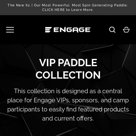
Skip
The New X2 | Our Most Powerful. Most Spin Generating Paddle.
to
CLICK HERE to Learn More.
content
VIP PADDLE
COLLECTION
This collection is designed as a central
place for Engage VIPs, sponsors, and camp
participants to easily find featured products
and current offers.