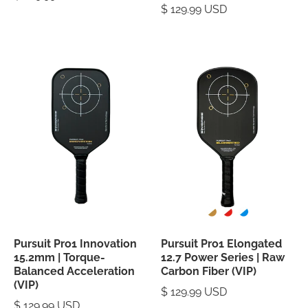
$ 129.99 USD
Pursuit Pro1 Innovation
Pursuit Pro1 Elongated
15.2mm | Torque-
12.7 Power Series | Raw
Balanced Acceleration
Carbon Fiber (VIP)
(VIP)
$ 129.99 USD
$ 129.99 USD