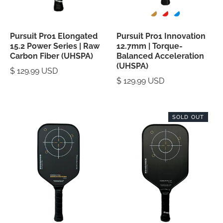
Pursuit Pro1 Elongated
Pursuit Pro1 Innovation
15.2 Power Series | Raw
12.7mm | Torque-
Carbon Fiber (UHSPA)
Balanced Acceleration
(UHSPA)
$ 129.99 USD
$ 129.99 USD
SOLD OUT