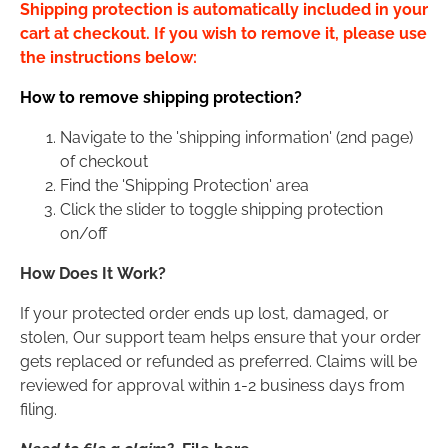
Shipping protection is automatically included in your
cart at checkout. If you wish to remove it, please use
the instructions below:
How to remove shipping protection?
Navigate to the 'shipping information' (2nd page)
of checkout
Find the 'Shipping Protection' area
Click the slider to toggle shipping protection
on/off
How Does It Work?
If your protected order ends up lost, damaged, or
stolen, Our support team helps ensure that your order
gets replaced or refunded as preferred. Claims will be
reviewed for approval within 1-2 business days from
filing.