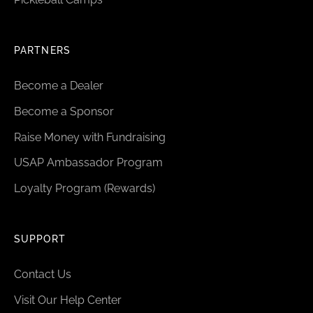
PARTNERS
Become a Dealer
Become a Sponsor
Raise Money with Fundraising
USAP Ambassador Program
Loyalty Program (Rewards)
SUPPORT
Contact Us
Visit Our Help Center