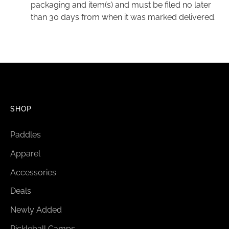
packaging and item(s) and must be filed no later
than 30 days from when it was marked delivered.
SHOP
Paddles
Apparel
Accessories
Deals
Newly Added
Pickleball Camps