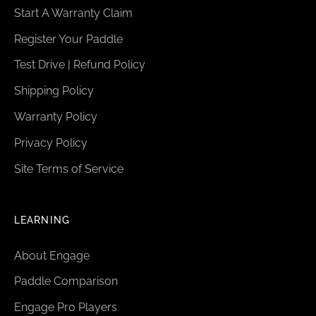
Start A Warranty Claim
Register Your Paddle
Test Drive | Refund Policy
Shipping Policy
Warranty Policy
Privacy Policy
Site Terms of Service
LEARNING
About Engage
Paddle Comparison
Engage Pro Players