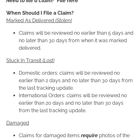
Need to file a claim?
File here
When Should I File a Claim?
Marked As Delivered
(Stolen)
Claims will be reviewed no earlier than 5 days and
no later than 30 days from when it was marked
delivered.
Stuck In Transit
(Lost)
Domestic orders: claims will be reviewed no
earlier than 2 days and no later than 30 days from
the last tracking update.
International Orders: claims will be reviewed no
earlier than 20 days and no later than 30 days
from the last tracking update.
Damaged
Claims for damaged items
require
photos of the