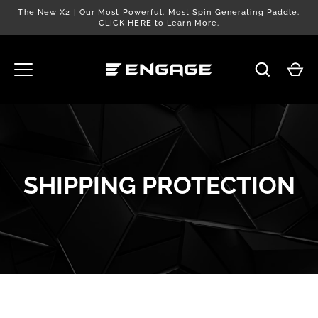
Skip
The New X2 | Our Most Powerful. Most Spin Generating Paddle.
to
CLICK HERE to Learn More.
content
SHIPPING PROTECTION