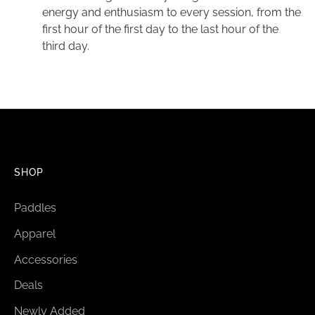
energy and enthusiasm to every session, from the
first hour of the first day to the last hour of the
third day.
SHOP
Paddles
Apparel
Accessories
Deals
Newly Added