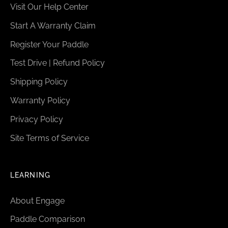
Visit Our Help Center
Start A Warranty Claim
Register Your Paddle
Test Drive | Refund Policy
Shipping Policy
Warranty Policy
Privacy Policy
Site Terms of Service
LEARNING
About Engage
Paddle Comparison