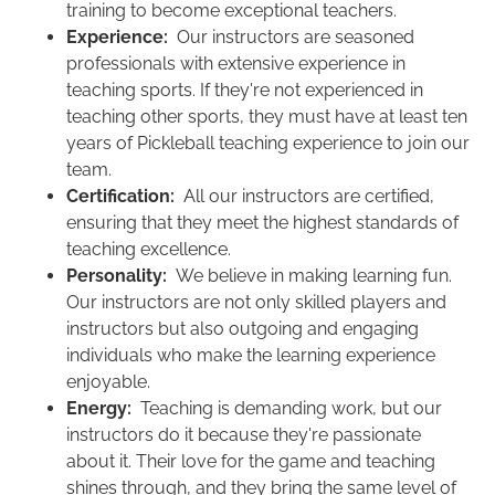
training to become exceptional teachers.
Experience:
Our instructors are seasoned
professionals with extensive experience in
teaching sports. If they're not experienced in
teaching other sports, they must have at least ten
years of Pickleball teaching experience to join our
team.
Certification:
All our instructors are certified,
ensuring that they meet the highest standards of
teaching excellence.
Personality:
We
believe in making learning fun.
Our instructors are not only skilled players and
instructors but also outgoing and engaging
individuals who make the learning experience
enjoyable.
Energy:
Teaching is demanding work, but our
instructors do it because they're passionate
about it. Their love for the game and teaching
shines through, and they bring the same level of