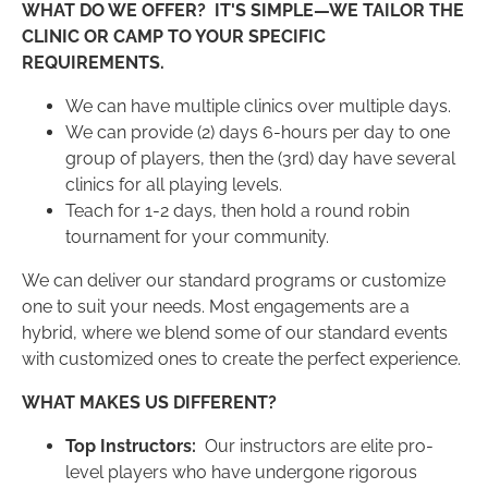
WHAT DO WE OFFER?
IT'S SIMPLE—WE TAILOR THE
CLINIC OR CAMP TO YOUR SPECIFIC
REQUIREMENTS.
We can have multiple clinics over multiple days.
We can provide (2) days 6-hours per day to one
group of players, then the (3rd) day have several
clinics for all playing levels.
Teach for 1-2 days, then hold a round robin
tournament for your community.
We can deliver our standard programs or customize
one to suit your needs. Most engagements are a
hybrid, where we blend some of our standard events
with customized ones to create the perfect experience.
WHAT MAKES US DIFFERENT?
Top Instructors:
Our instructors are elite pro-
level players who have undergone rigorous