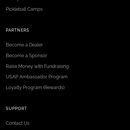
Pickleball Camps
PARTNERS
Become a Dealer
Become a Sponsor
Raise Money with Fundraising
USAP Ambassador Program
Loyalty Program (Rewards)
SUPPORT
Contact Us