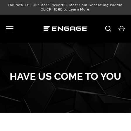
Skip
The New X2 | Our Most Powerful. Most Spin Generating Paddle.
to
CLICK HERE to Learn More.
content
HAVE US COME TO YOU