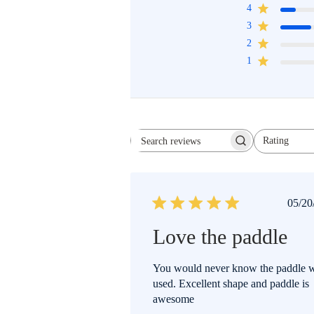
4
3
2
1
Rating
All ratings
SEARCH
REVIEWS
P
05/20
d
Love the paddle
You would never know the paddle 
used. Excellent shape and paddle is
awesome