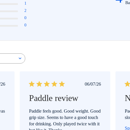
Ba
1
2
0
0
ublished
Published
/26
06/07/26
ate
date
Paddle review
N
was
Paddle feels good. Good weight. Good
Pa
grip size. Seems to have a good touch
sl
for drinking. Only played twice with it
Sp