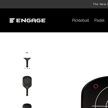
Skip
The New X
to
content
Pickleball
Padel