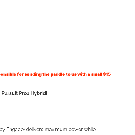
onsible for sending the paddle to us with a small $15
 Pursuit Pro1 Hybrid!
ly by Engage) delivers maximum power while