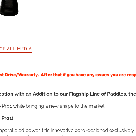
GE ALL MEDIA
 Drive/Warranty. After that if you have any issues you are resp
tion with an Addition to our Flagship Line of Paddles, the
 Pro1 while bringing a new shape to the market.
 Pro1):
nparalleled power, this innovative core (designed exclusive