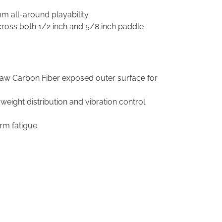
um all-around playability.
cross both 1/2 inch and 5/8 inch paddle
Raw Carbon Fiber exposed outer surface for
eight distribution and vibration control.
rm fatigue.