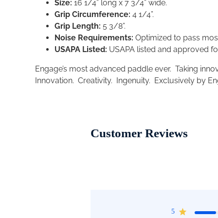
Size:
16 1/4” long x 7 3/4” wide.
Grip Circumference:
4 1/4”.
Grip Length:
5 3/8”.
Noise Requirements:
Optimized to pass mos
USAPA Listed:
USAPA listed and approved fo
Engage’s most advanced paddle ever.
Taking innov
Innovation. Creativity. Ingenuity. Exclusively by E
Customer Reviews
5