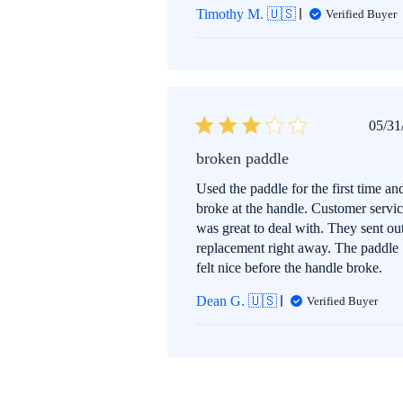
Timothy M. 🇺🇸
Verified Buyer
P
05/31
d
broken paddle
Used the paddle for the first time and
broke at the handle. Customer servi
was great to deal with. They sent ou
replacement right away. The paddle
felt nice before the handle broke.
Dean G. 🇺🇸
Verified Buyer