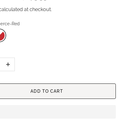
alculated at checkout.
ierce-Red
+
ADD TO CART