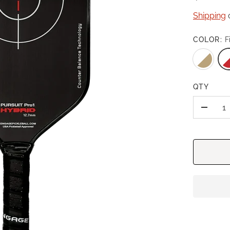
Shipping
c
COLOR:
F
QTY
-