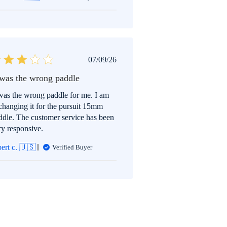
Published
07/09/26
date
 was the wrong paddle
 was the wrong paddle for me. I am
changing it for the pursuit 15mm
ddle. The customer service has been
ry responsive.
bert c. 🇺🇸
Verified Buyer