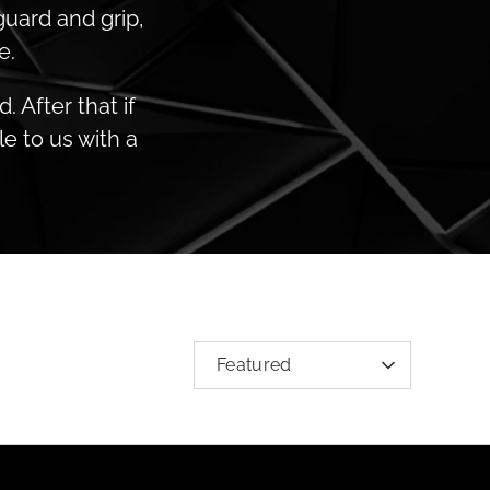
guard and grip,
e.
 After that if
e to us with a
SORT
Featured
BY