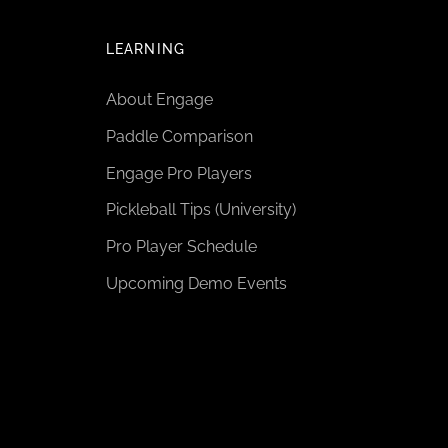
LEARNING
About Engage
Paddle Comparison
Engage Pro Players
Pickleball Tips (University)
Pro Player Schedule
Upcoming Demo Events