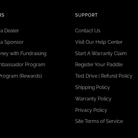
RS
SUPPORT
a Dealer
Contact Us
a Sponsor
Visit Our Help Center
ney with Fundraising
Start A Warranty Claim
bassador Program
Register Your Paddle
Program (Rewards)
Test Drive | Refund Policy
Shipping Policy
Warranty Policy
Privacy Policy
Site Terms of Service