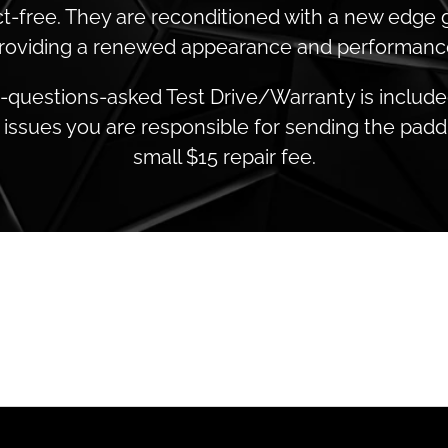
t-free. They are reconditioned with a new edge 
roviding a renewed appearance and performanc
o-questions-asked Test Drive/Warranty is included.
issues you are responsible for sending the paddl
small $15 repair fee.