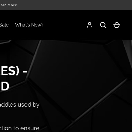
earn More.
Sale
What's New?
ES) -
ED
paddles used by
ction to ensure