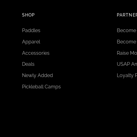
SHOP
PARTNE
Paddles
Become 
Apparel
Become 
Accessories
Raise Mo
Deals
USAP Am
Newly Added
Loyalty 
Pickleball Camps