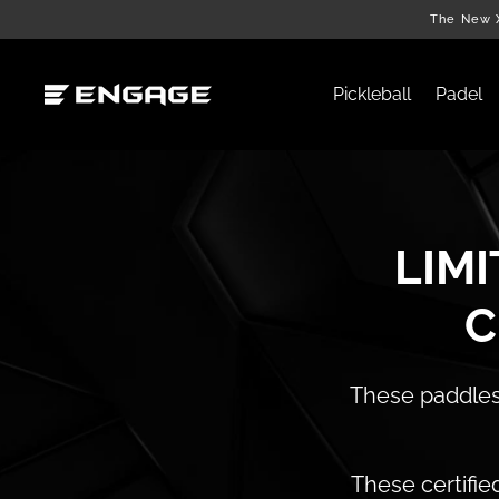
Skip
The New X
to
content
Pickleball
Padel
LIMI
C
These paddles 
These certifie