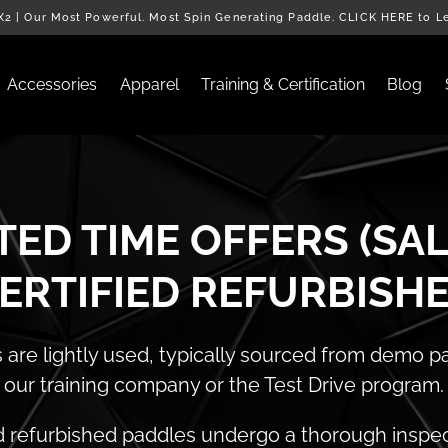
2 | Our Most Powerful. Most Spin Generating Paddle. CLICK HERE to L
Accessories
Apparel
Training & Certification
Blog
TED TIME OFFERS (SAL
ERTIFIED REFURBISH
are lightly used, typically sourced from demo 
our training company or the Test Drive program.
d refurbished paddles undergo a thorough inspe