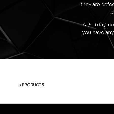
they are defec
p
A (60) day, n
you have any 
0 PRODUCTS