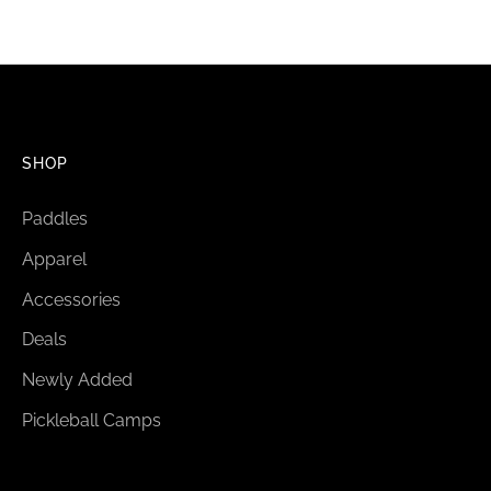
SHOP
Paddles
Apparel
Accessories
Deals
Newly Added
Pickleball Camps