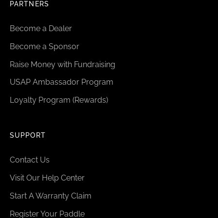
PARTNERS
Become a Dealer
Become a Sponsor
Raise Money with Fundraising
USAP Ambassador Program
Loyalty Program (Rewards)
SUPPORT
Contact Us
Visit Our Help Center
Start A Warranty Claim
Register Your Paddle