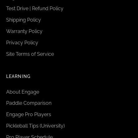
Test Drive | Refund Policy
Shipping Policy
Warranty Policy
Privacy Policy
Site Terms of Service
LEARNING
About Engage
Paddle Comparison
Engage Pro Players
Pickleball Tips (University)
Pro Player Schedule