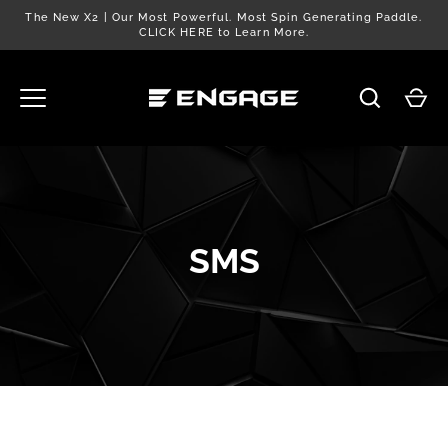
Skip
The New X2 | Our Most Powerful. Most Spin Generating Paddle.
to
CLICK HERE to Learn More.
content
SMS