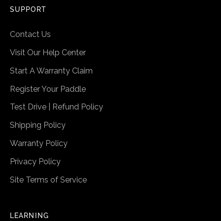
SUPPORT
Contact Us
Visit Our Help Center
Start A Warranty Claim
Register Your Paddle
Test Drive | Refund Policy
Shipping Policy
Warranty Policy
Privacy Policy
Site Terms of Service
LEARNING