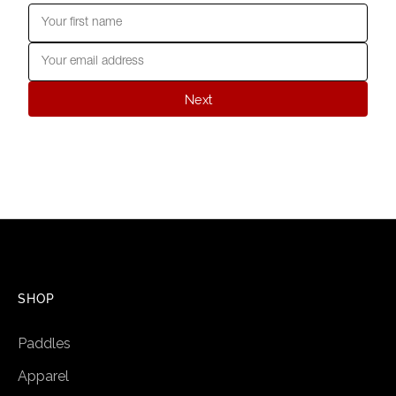
Next
SHOP
Paddles
Apparel