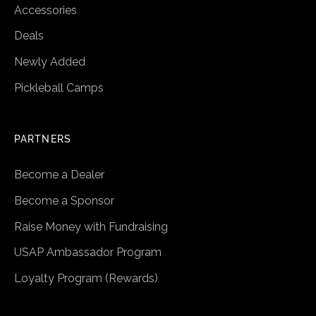
Accessories
Deals
Newly Added
Pickleball Camps
PARTNERS
Become a Dealer
Become a Sponsor
Raise Money with Fundraising
USAP Ambassador Program
Loyalty Program (Rewards)