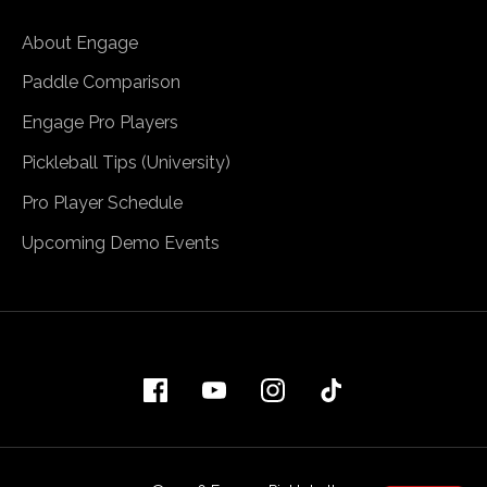
About Engage
Paddle Comparison
Engage Pro Players
Pickleball Tips (University)
Pro Player Schedule
Upcoming Demo Events