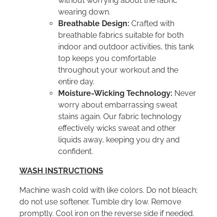
without worrying about the fabric
wearing down.
Breathable Design:
Crafted with
breathable fabrics suitable for both
indoor and outdoor activities, this tank
top keeps you comfortable
throughout your workout and the
entire day.
Moisture-Wicking Technology:
Never
worry about embarrassing sweat
stains again. Our fabric technology
effectively wicks sweat and other
liquids away, keeping you dry and
confident.
WASH INSTRUCTIONS
Machine wash cold with like colors. Do not bleach;
do not use softener. Tumble dry low. Remove
promptly. Cool iron on the reverse side if needed.