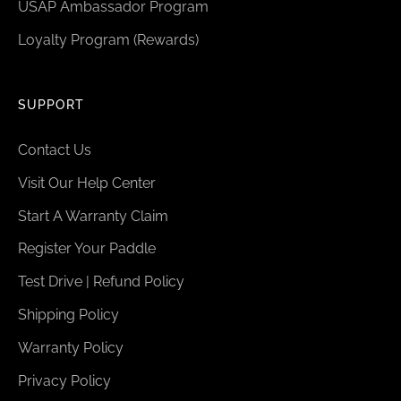
USAP Ambassador Program
Loyalty Program (Rewards)
SUPPORT
Contact Us
Visit Our Help Center
Start A Warranty Claim
Register Your Paddle
Test Drive | Refund Policy
Shipping Policy
Warranty Policy
Privacy Policy