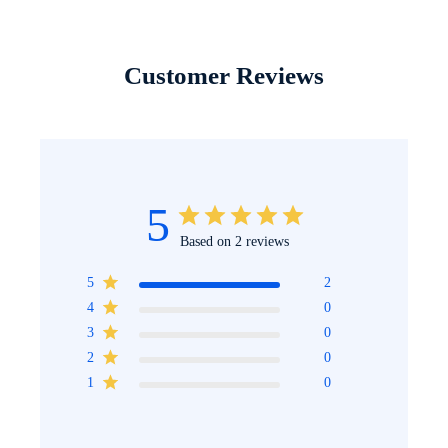
Customer Reviews
5
Based on 2 reviews
5
2
4
0
3
0
2
0
1
0