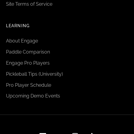
Site Terms of Service
LEARNING
About Engage
Paddle Comparison
Engage Pro Players
Pickleball Tips (University)
Pro Player Schedule
Upcoming Demo Events