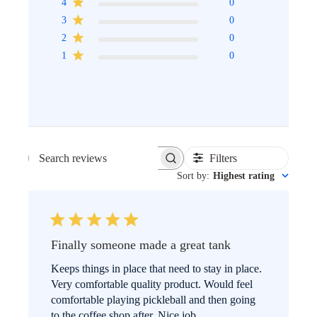
4
0
3
0
2
0
1
0
Filters
SEARCH
Sort by
:
Highest rating
REVIEWS
Finally someone made a great tank
Keeps things in place that need to stay in place.
Very comfortable quality product. Would feel
comfortable playing pickleball and then going
to the coffee shop after. Nice job