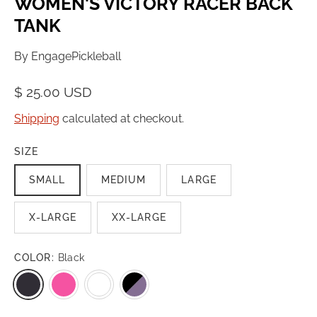
WOMEN'S VICTORY RACER BACK
TANK
By
EngagePickleball
$ 25.00 USD
Shipping
calculated at checkout.
SIZE
SMALL
MEDIUM
LARGE
X-LARGE
XX-LARGE
COLOR:
Black