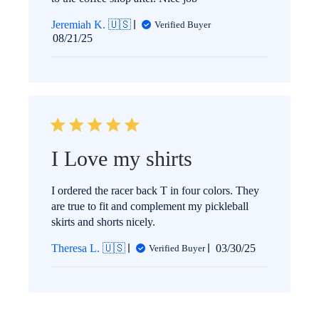
Jeremiah K. 🇺🇸
Verified Buyer
Published
08/21/25
date
I Love my shirts
I ordered the racer back T in four colors. They
are true to fit and complement my pickleball
skirts and shorts nicely.
Published
Theresa L. 🇺🇸
03/30/25
Verified Buyer
date