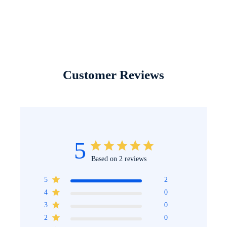
Customer Reviews
5
Based on 2 reviews
5
2
4
0
3
0
2
0