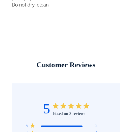
Do not dry-clean.
Customer Reviews
5
Based on 2 reviews
5
2