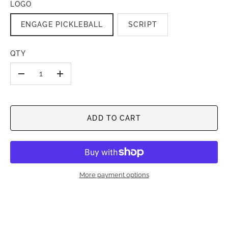
LOGO
ENGAGE PICKLEBALL
SCRIPT
QTY
-
+
ADD TO CART
More payment options