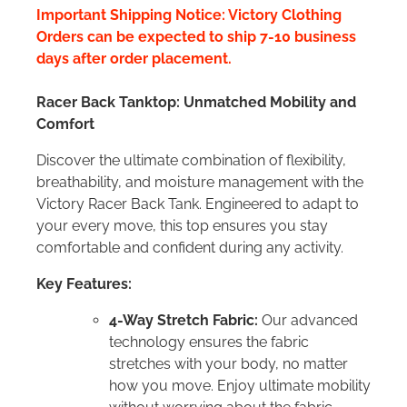
Important Shipping Notice: Victory Clothing
Orders can be expected to ship 7-10 business
days after order placement.
Racer Back Tanktop: Unmatched Mobility and
Comfort
Discover the ultimate combination of flexibility,
breathability, and moisture management with the
Victory Racer Back Tank. Engineered to adapt to
your every move, this top ensures you stay
comfortable and confident during any activity.
Key Features:
4-Way Stretch Fabric:
Our advanced
technology ensures the fabric
stretches with your body, no matter
how you move. Enjoy ultimate mobility