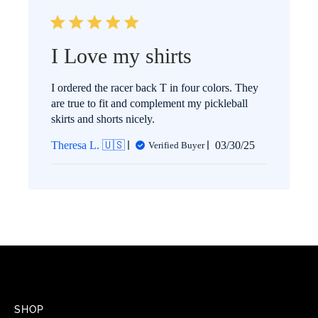
I Love my shirts
I ordered the racer back T in four colors. They
are true to fit and complement my pickleball
skirts and shorts nicely.
Published
Theresa L. 🇺🇸
03/30/25
Verified Buyer
date
SHOP