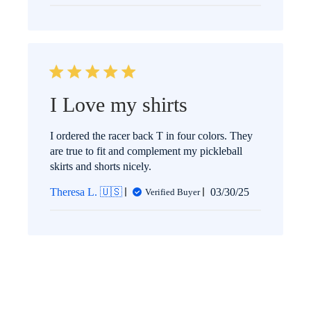
I Love my shirts
I ordered the racer back T in four colors. They
are true to fit and complement my pickleball
skirts and shorts nicely.
Published
Theresa L. 🇺🇸
03/30/25
Verified Buyer
date