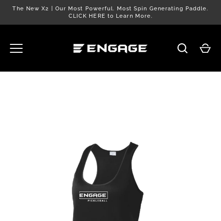
Skip
The New X2 | Our Most Powerful. Most Spin Generating Paddle.
to
CLICK HERE to Learn More.
content