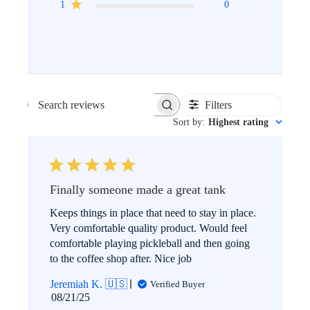
1
0
Filters
SEARCH
Sort by
:
Highest rating
REVIEWS
Finally someone made a great tank
Keeps things in place that need to stay in place.
Very comfortable quality product. Would feel
comfortable playing pickleball and then going
to the coffee shop after. Nice job
Jeremiah K. 🇺🇸
Verified Buyer
Published
08/21/25
date