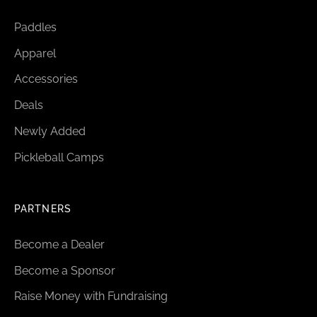
Paddles
Apparel
Accessories
Deals
Newly Added
Pickleball Camps
PARTNERS
Become a Dealer
Become a Sponsor
Raise Money with Fundraising