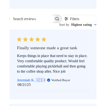
Filters
SEARCH
Sort by
:
Highest rating
REVIEWS
Finally someone made a great tank
Keeps things in place that need to stay in place.
Very comfortable quality product. Would feel
comfortable playing pickleball and then going
to the coffee shop after. Nice job
Jeremiah K. 🇺🇸
Verified Buyer
Published
08/21/25
date