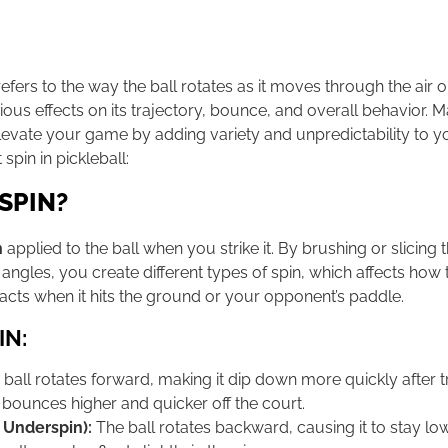
efers to the way the ball rotates as it moves through the air 
ious effects on its trajectory, bounce, and overall behavior. Ma
 elevate your game by adding variety and unpredictability to y
spin in pickleball:
SPIN?
n
applied to the ball when you strike it. By brushing or slicing 
 angles, you create different types of spin, which affects how
reacts when it hits the ground or your opponent’s paddle.
IN:
ball rotates forward, making it dip down more quickly after 
lso bounces higher and quicker off the court.
 Underspin):
The ball rotates backward, causing it to stay l