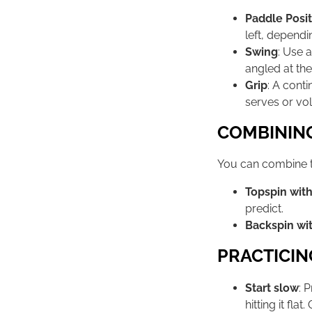
Paddle Posit
left, dependi
Swing
: Use 
angled at the
Grip
: A cont
serves or vol
COMBINING
You can combine t
Topspin with
predict.
Backspin wit
PRACTICIN
Start slow
: 
hitting it fla