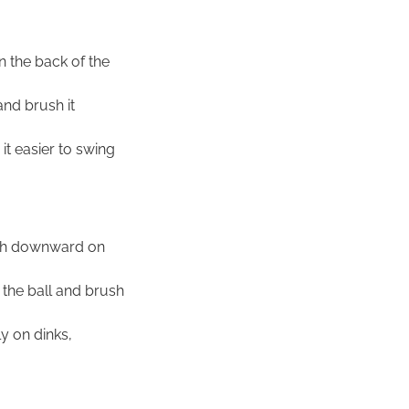
n the back of the
and brush it
it easier to swing
ush downward on
 the ball and brush
y on dinks,