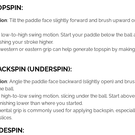
OPSPIN:
ion
: Tilt the paddle face slightly forward and brush upward o
a low-to-high swing motion. Start your paddle below the ball 
shing your stroke higher.
-western or eastern grip can help generate topspin by making 
ACKSPIN (UNDERSPIN):
ion
: Angle the paddle face backward (slightly open) and br
e ball.
a high-to-low swing motion, slicing under the ball. Start above
nishing lower than where you started.
inental grip is commonly used for applying backspin, especiall
lices.
DESPIN: