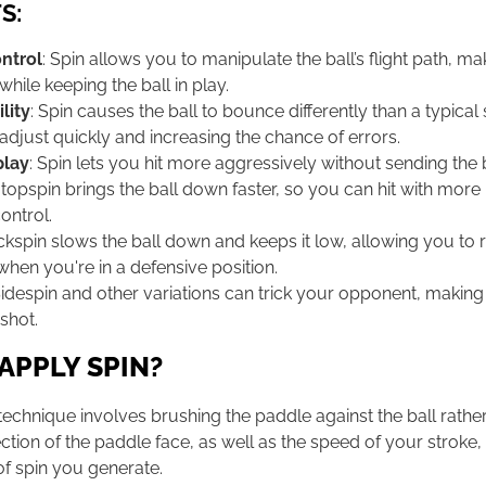
S:
ntrol
: Spin allows you to manipulate the ball’s flight path, maki
while keeping the ball in play.
lity
: Spin causes the ball to bounce differently than a typical
djust quickly and increasing the chance of errors.
play
: Spin lets you hit more aggressively without sending the 
 topspin brings the ball down faster, so you can hit with mor
ontrol.
ckspin slows the ball down and keeps it low, allowing you to r
when you're in a defensive position.
Sidespin and other variations can trick your opponent, making 
shot.
APPLY SPIN?
technique involves brushing the paddle against the ball rather th
ction of the paddle face, as well as the speed of your stroke,
f spin you generate.