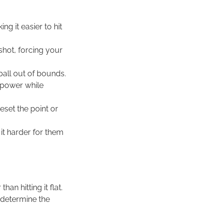
ng it easier to hit
 shot, forcing your
ball out of bounds.
e power while
eset the point or
it harder for them
an hitting it flat.
 determine the