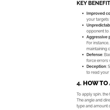
KEY BENEFIT
Improved co
your targets 
Unpredictabi
opponent to a
Aggressive 
For instance,
maintaining c
Defense
: Ba
force errors 
Deception
: 
to read your 
4.
HOW TO 
To apply spin, the 
The angle and dire
type and amount o