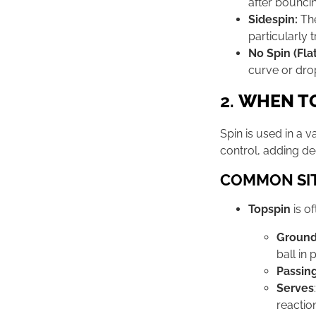
after bouncing
Sidespin:
The
particularly 
No Spin (Flat
curve or dro
2.
WHEN TO
Spin is used in a v
control, adding dec
COMMON SIT
Topspin
is o
Ground
ball in 
Passin
Serves
reactio