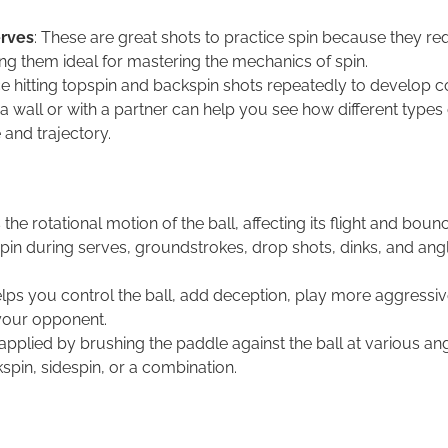
erves
: These are great shots to practice spin because they re
ng them ideal for mastering the mechanics of spin.
ice hitting topspin and backspin shots repeatedly to develop c
t a wall or with a partner can help you see how different types 
 and trajectory.
 the rotational motion of the ball, affecting its flight and boun
in during serves, groundstrokes, drop shots, dinks, and angl
lps you control the ball, add deception, play more aggressiv
your opponent.
 applied by brushing the paddle against the ball at various ang
spin, sidespin, or a combination.