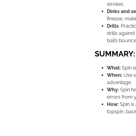
strokes.
Dinks and s
finesse, maki
Drills
: Pract
drills agains
ball’s bounce
SUMMARY:
What:
Spin is
When:
Use sp
advantage.
Why:
Spin he
errors from 
How:
Spin is
topspin, back