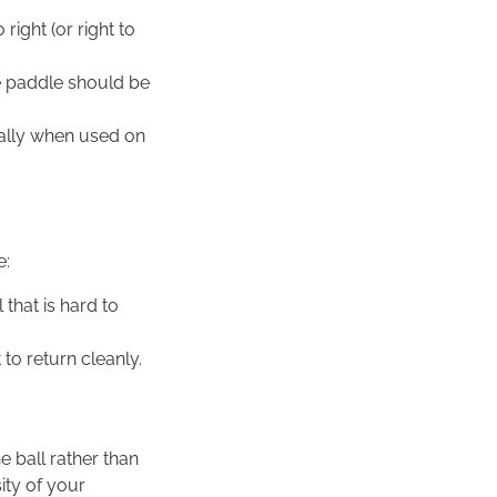
right (or right to
he paddle should be
cially when used on
e:
 that is hard to
t to return cleanly.
e ball rather than
sity of your