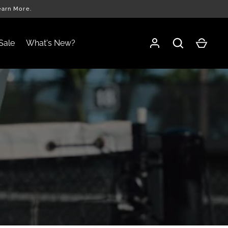
earn More.
Sale
What's New?