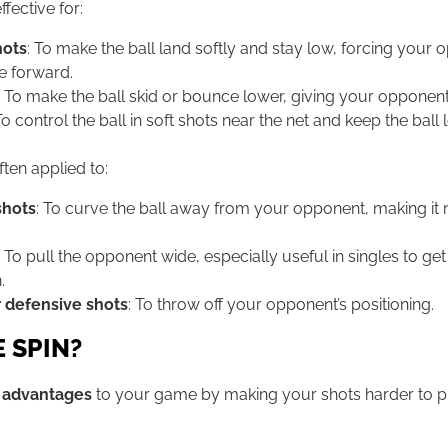
ffective for:
hots
: To make the ball land softly and stay low, forcing your
e forward.
: To make the ball skid or bounce lower, giving your opponent 
To control the ball in soft shots near the net and keep the ball
ften applied to:
shots
: To curve the ball away from your opponent, making it m
: To pull the opponent wide, especially useful in singles to ge
.
 defensive shots
: To throw off your opponent’s positioning.
 SPIN?
l advantages
to your game by making your shots harder to pre