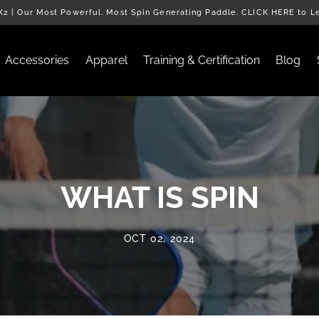
2 | Our Most Powerful. Most Spin Generating Paddle. CLICK HERE to L
Accessories
Apparel
Training & Certification
Blog
WHAT IS SPIN
OCT 02, 2024