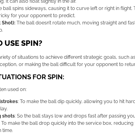
. It can also float slightly in the air.
 ball spins sideways, causing it to curve left or right in flight.
tricky for your opponent to predict.
 Shot):
The ball doesn’t rotate much, moving straight and fa
p.
 USE SPIN?
ariety of situations to achieve different strategic goals, such a
eption, or making the ball difficult for your opponent to retur
UATIONS FOR SPIN:
ften used on:
strokes
: To make the ball dip quickly, allowing you to hit har
play.
g shots
: So the ball stays low and drops fast after passing y
: To make the ball drop quickly into the service box, reducing
n time.