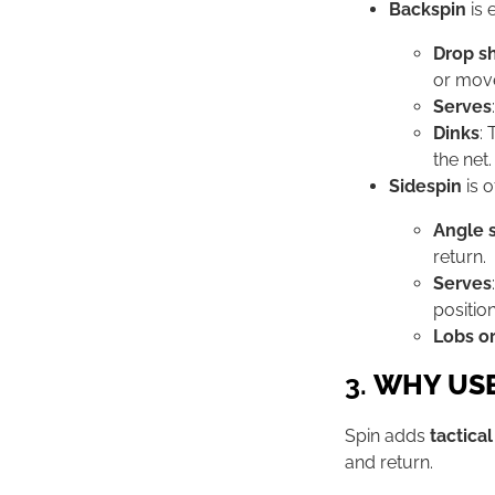
Backspin
is e
Drop s
or mov
Serves
Dinks
: 
the net.
Sidespin
is o
Angle 
return.
Serves
position
Lobs or
3.
WHY USE
Spin adds
tactica
and return.