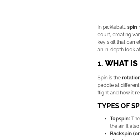
In pickleball,
spin
r
court, creating var
key skill that can
an in-depth look at 
1.
WHAT IS 
Spin is the
rotatio
paddle at different
flight and how it 
TYPES OF SP
Topspin:
The 
the air. It a
Backspin (or