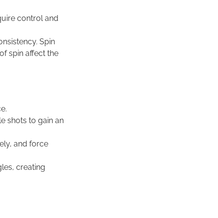
quire control and
onsistency. Spin
of spin affect the
ce.
e shots to gain an
ely, and force
les, creating