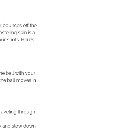
or bounces off the
stering spin is a
our shots. Here’s
the ball with your
 the ball moves in
traveling through
ow and slow down