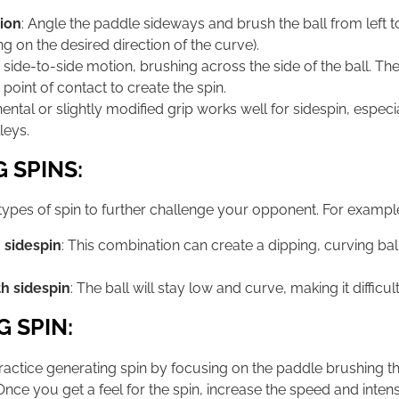
ion
: Angle the paddle sideways and brush the ball from left to 
ng on the desired direction of the curve).
a side-to-side motion, brushing across the side of the ball. T
 point of contact to create the spin.
inental or slightly modified grip works well for sidespin, espe
leys.
 SPINS:
ypes of spin to further challenge your opponent. For exampl
 sidespin
: This combination can create a dipping, curving ball
h sidespin
: The ball will stay low and curve, making it difficul
G SPIN:
Practice generating spin by focusing on the paddle brushing th
t. Once you get a feel for the spin, increase the speed and inten