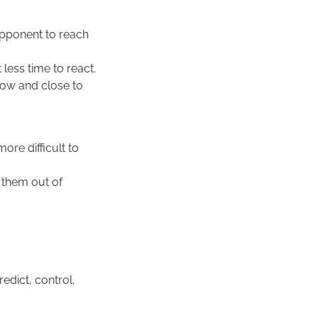
 opponent to reach
less time to react.
 low and close to
ore difficult to
t them out of
dict, control,