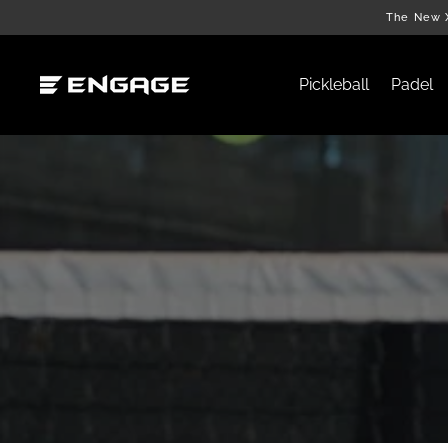
Skip
The New X
to
content
Pickleball
Padel