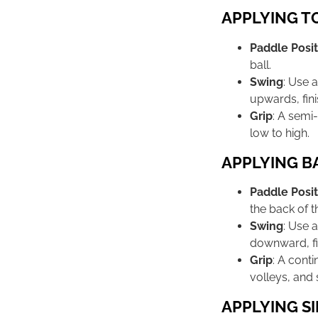
APPLYING T
Paddle Posit
ball.
Swing
: Use 
upwards, fini
Grip
: A semi
low to high.
APPLYING B
Paddle Posit
the back of th
Swing
: Use 
downward, fi
Grip
: A cont
volleys, and s
APPLYING SI