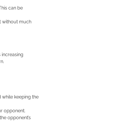
 This can be
st without much
s increasing
n.
d while keeping the
our opponent.
 the opponent’s