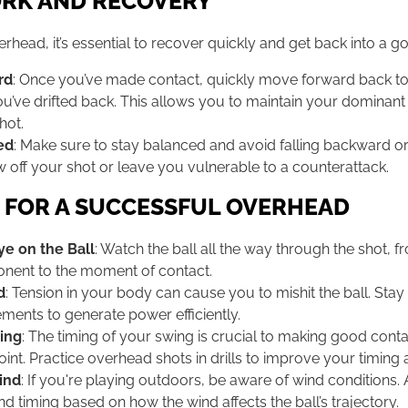
RK AND RECOVERY
verhead, it’s essential to recover quickly and get back into a g
rd
: Once you’ve made contact, quickly move forward back to
you’ve drifted back. This allows you to maintain your dominant 
hot.
ed
: Make sure to stay balanced and avoid falling backward o
w off your shot or leave you vulnerable to a counterattack.
S FOR A SUCCESSFUL OVERHEAD
e on the Ball
: Watch the ball all the way through the shot, fro
nent to the moment of contact.
d
: Tension in your body can cause you to mishit the ball. Stay
ments to generate power efficiently.
ing
: The timing of your swing is crucial to making good contac
oint. Practice overhead shots in drills to improve your timing
ind
: If you're playing outdoors, be aware of wind conditions.
nd timing based on how the wind affects the ball’s trajectory.