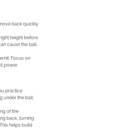
o move back quickly
 right height before
 can cause the ball
verhit. Focus on
st power.
ou practice
g under the ball,
ing of the
ng back, turning
his helps build