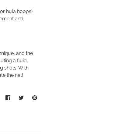
 or hula hoops)
acement and
hnique, and the
uting a fluid,
g shots. With
te the net!
Share
Share
Pin
on
on
it
Facebook
Twitter