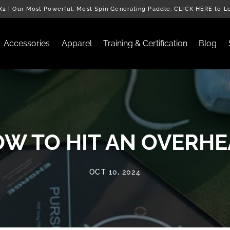
2 | Our Most Powerful. Most Spin Generating Paddle. CLICK HERE to L
Accessories
Apparel
Training & Certification
Blog
W TO HIT AN OVERH
OCT 10, 2024