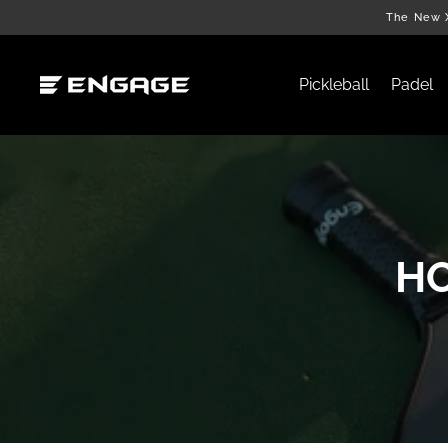
Skip
The New X
to
content
Pickleball
Padel
HO