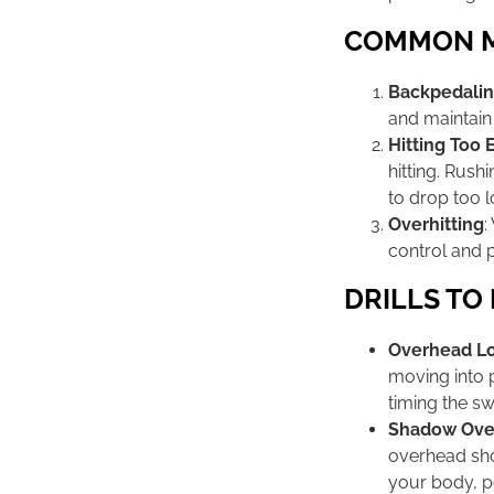
COMMON MI
Backpedali
and maintain 
Hitting Too 
hitting. Rush
to drop too l
Overhitting
:
control and 
DRILLS TO
Overhead Lob
moving into p
timing the sw
Shadow Over
overhead sho
your body, p