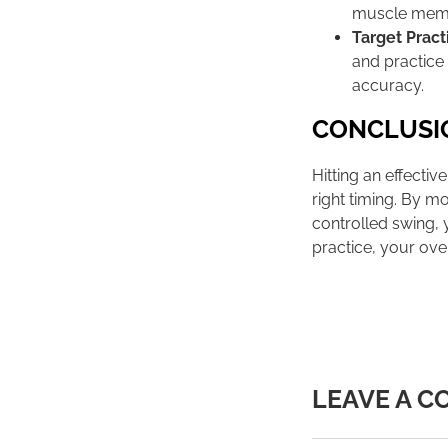
muscle mem
Target Pract
and practice
accuracy.
CONCLUSI
Hitting an effecti
right timing. By mo
controlled swing, 
practice, your ove
LEAVE A 