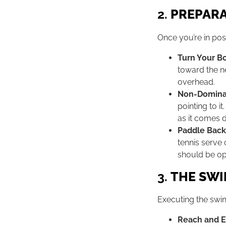
2.
PREPAR
Once you’re in posi
Turn Your B
toward the ne
overhead.
Non-Domina
pointing to i
as it comes 
Paddle Back
tennis serve 
should be op
3.
THE SW
Executing the swin
Reach and 