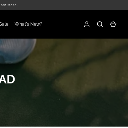
earn More.
Sale
What's New?
EAD