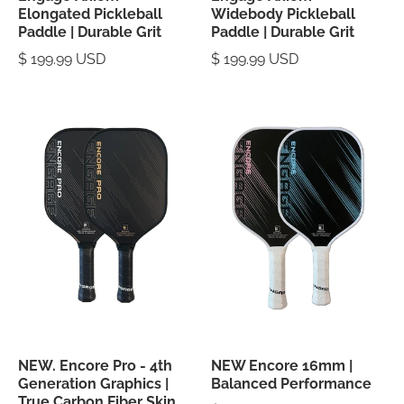
Elongated Pickleball
Widebody Pickleball
Paddle | Durable Grit
Paddle | Durable Grit
$ 199.99 USD
$ 199.99 USD
NEW. Encore Pro - 4th
NEW Encore 16mm |
Generation Graphics |
Balanced Performance
True Carbon Fiber Skin