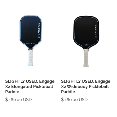
SLIGHTLY USED. Engage
SLIGHTLY USED. Engage
X2 Elongated Pickleball
X2 Widebody Pickleball
Paddle
Paddle
$ 160.00 USD
$ 160.00 USD