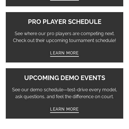
PRO PLAYER SCHEDULE
See where our pro players are competing next.
Check out their upcoming tournament schedule!
LEARN MORE
UPCOMING DEMO EVENTS
See our demo schedule—test-drive every model,
ask questions, and feel the difference on court.
LEARN MORE