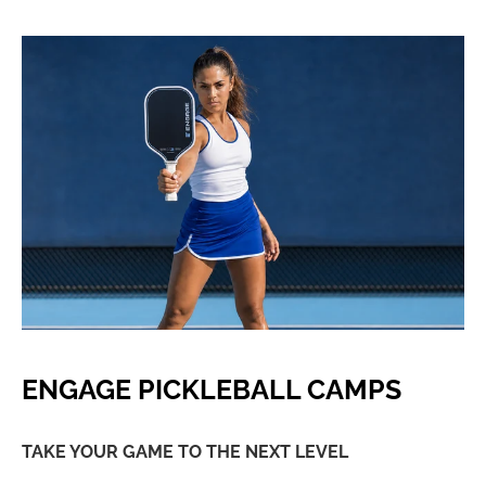
ENGAGE PICKLEBALL CAMPS
TAKE YOUR GAME TO THE NEXT LEVEL