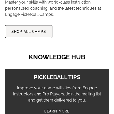
Master your skills with world-class instruction,
personalized coaching, and the latest techniques at
Engage Pickleball Camps.
SHOP ALL CAMPS
KNOWLEDGE HUB
PICKLEBALL TIPS
Improve your game with tips from Engage
Instructors and Pro Players. Join the mailing list
and get them delivered to you.
LEARN MORE