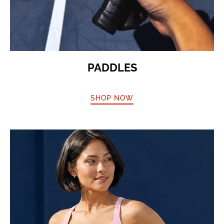
PADDLES
SHOP NOW