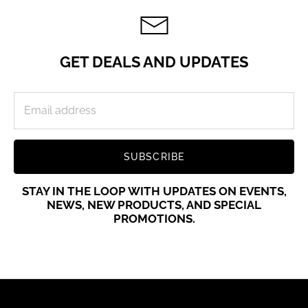
GET DEALS AND UPDATES
SUBSCRIBE
STAY IN THE LOOP WITH UPDATES ON EVENTS,
NEWS, NEW PRODUCTS, AND SPECIAL
PROMOTIONS.