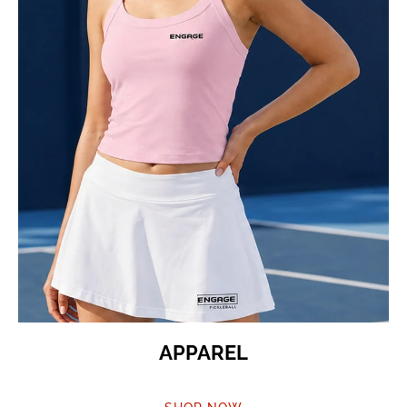
APPAREL