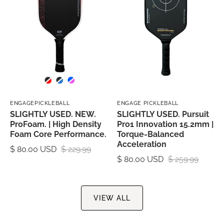
ENGAGEPICKLEBALL
ENGAGE PICKLEBALL
SLIGHTLY USED. NEW.
SLIGHTLY USED. Pursuit
ProFoam. | High Density
Pro1 Innovation 15.2mm |
Foam Core Performance.
Torque-Balanced
Acceleration
$ 80.00 USD
$ 229.99
$ 80.00 USD
$ 259.99
VIEW ALL