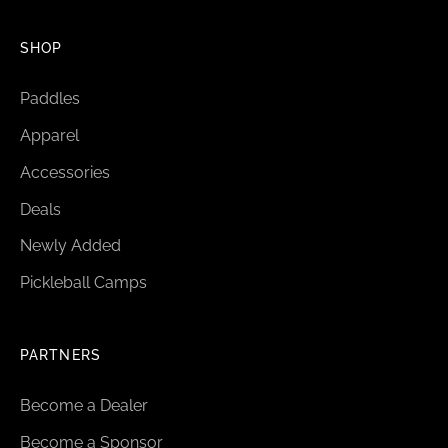
SHOP
Paddles
Apparel
Accessories
Deals
Newly Added
Pickleball Camps
PARTNERS
Become a Dealer
Become a Sponsor