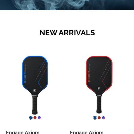
NEW ARRIVALS
Engage Axiom
Engage Axiom