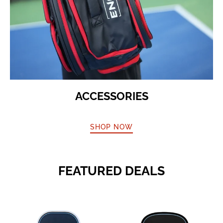
ACCESSORIES
SHOP NOW
FEATURED DEALS