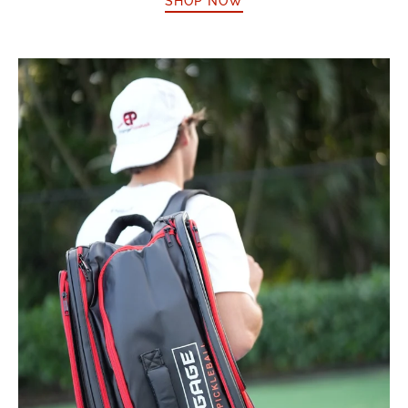
SHOP NOW