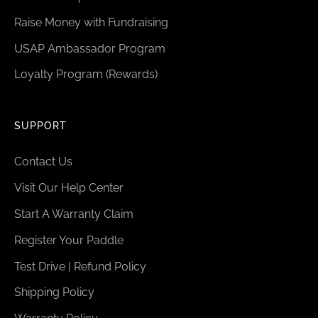
Raise Money with Fundraising
USAP Ambassador Program
Loyalty Program (Rewards)
SUPPORT
Contact Us
Visit Our Help Center
Start A Warranty Claim
Register Your Paddle
Test Drive | Refund Policy
Shipping Policy