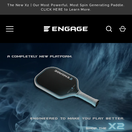
Skip
The New X2 | Our Most Powerful. Most Spin Generating Paddle.
to
CLICK HERE to Learn More.
content