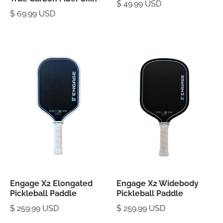
$ 49.99 USD
$ 69.99 USD
Engage X2 Elongated
Engage X2 Widebody
Pickleball Paddle
Pickleball Paddle
$ 259.99 USD
$ 259.99 USD