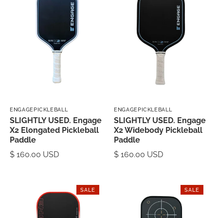
ENGAGEPICKLEBALL
ENGAGEPICKLEBALL
SLIGHTLY USED. Engage
SLIGHTLY USED. Engage
X2 Elongated Pickleball
X2 Widebody Pickleball
Paddle
Paddle
$ 160.00 USD
$ 160.00 USD
SALE
SALE