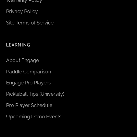
Warranty Policy
Privacy Policy
Site Terms of Service
LEARNING
About Engage
Paddle Comparison
Engage Pro Players
Pickleball Tips (University)
Pro Player Schedule
Upcoming Demo Events