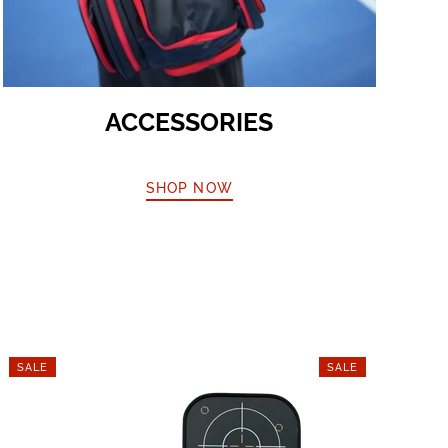
ACCESSORIES
SHOP NOW
SALE
SALE