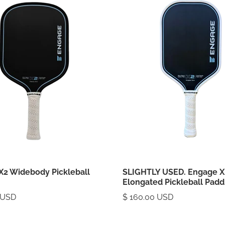
X2 Widebody Pickleball
SLIGHTLY USED. Engage X
Elongated Pickleball Padd
 USD
$ 160.00 USD