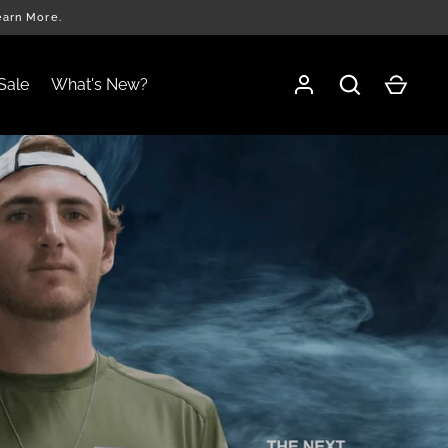
earn More.
Sale
What's New?