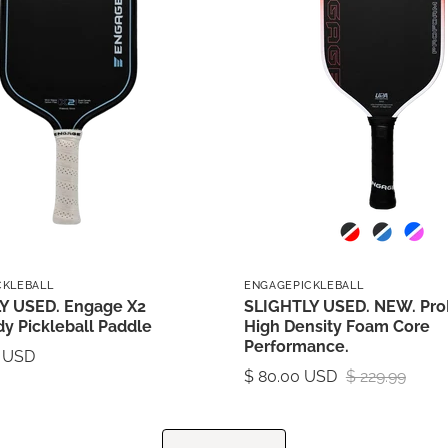
CKLEBALL
ENGAGEPICKLEBALL
Y USED. Engage X2
SLIGHTLY USED. NEW. Pro
y Pickleball Paddle
High Density Foam Core
Performance.
0 USD
$ 80.00 USD
$ 229.99