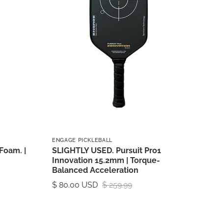
ENGAGE PICKLEBALL
Foam. |
SLIGHTLY USED. Pursuit Pro1
Innovation 15.2mm | Torque-
Balanced Acceleration
$ 80.00 USD
$ 259.99