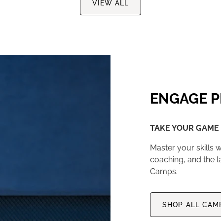
VIEW ALL
ENGAGE P
TAKE YOUR GAME 
Master your skills w
coaching, and the l
Camps.
SHOP ALL CAM