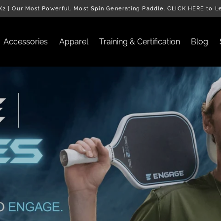
2 | Our Most Powerful. Most Spin Generating Paddle. CLICK HERE to L
Accessories
Apparel
Training & Certification
Blog