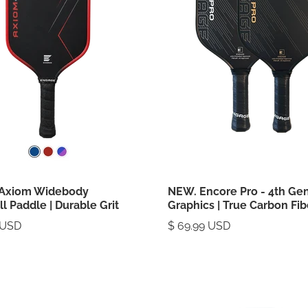
Axiom Widebody
NEW. Encore Pro - 4th Ge
ll Paddle | Durable Grit
Graphics | True Carbon Fib
 USD
$ 69.99 USD