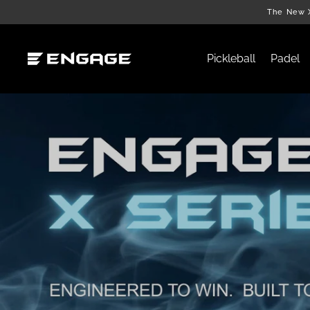
Skip
The New X
to
content
Pickleball
Padel