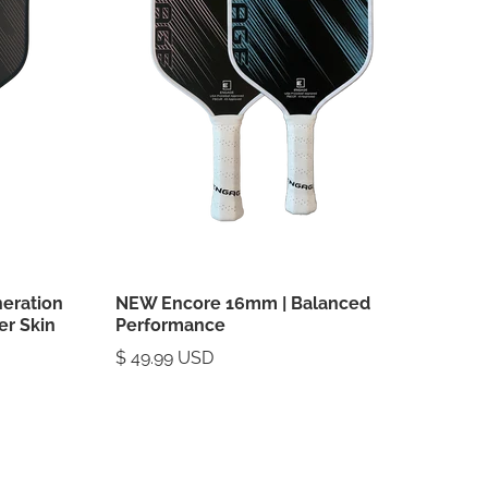
neration
NEW Encore 16mm | Balanced
er Skin
Performance
$ 49.99 USD