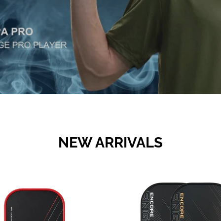
NEW ARRIVALS