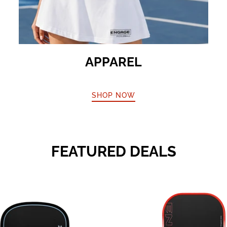
APPAREL
SHOP NOW
FEATURED DEALS