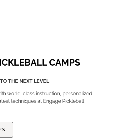
ICKLEBALL CAMPS
TO THE NEXT LEVEL
ith world-class instruction, personalized
atest techniques at Engage Pickleball
PS