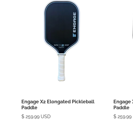
Engage X2 Elongated Pickleball
Engage 
Paddle
Paddle
$ 259.99 USD
$ 259.99